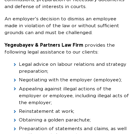
and defense of interests in courts.
An employer's decision to dismiss an employee
made in violation of the law or without sufficient
grounds can and must be challenged.
Yegeubayev & Partners Law Firm
provides the
following legal assistance to our clients:
Legal advice on labour relations and strategy
preparation;
Negotiating with the employer (employee);
Appealing against illegal actions of the
employer or employee, including illegal acts of
the employer;
Reinstatement at work;
Obtaining a golden parachute;
Preparation of statements and claims, as well