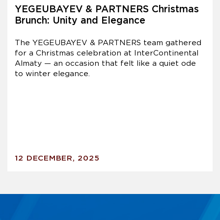
YEGEUBAYEV & PARTNERS Christmas
Brunch: Unity and Elegance
The YEGEUBAYEV & PARTNERS team gathered
for a Christmas celebration at InterContinental
Almaty — an occasion that felt like a quiet ode
to winter elegance.
12 DECEMBER, 2025