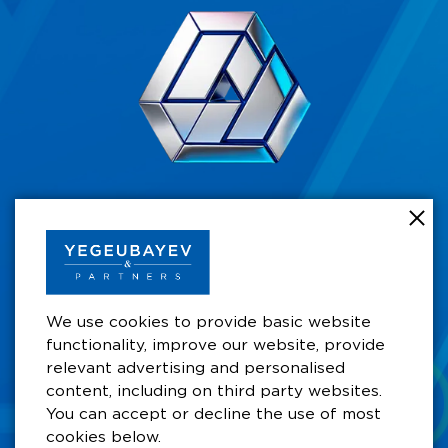
+7 701 711 49 49
Business Centre by Rahat Palace Hotel,
Satbayev koshesy 29/6,10th Floor, Office 105A,
A15P5A0, Almaty, Kazakhstan
We use cookies to provide basic website
functionality, improve our website, provide
aay@ygb.kz
relevant advertising and personalised
content, including on third party websites.
You can accept or decline the use of most
cookies below.