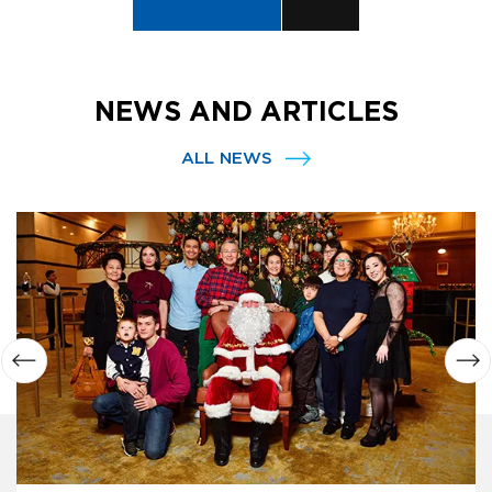
NEWS AND ARTICLES
ALL NEWS