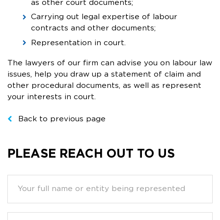
as other court documents;
Carrying out legal expertise of labour
contracts and other documents;
Representation in court.
The lawyers of our firm can advise you on labour law
issues, help you draw up a statement of claim and
other procedural documents, as well as represent
your interests in court.
Back to previous page
PLEASE REACH OUT TO US