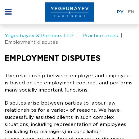
РУ
EN
Yegeubayev & Partners LLP
Practice areas
Employment disputes
EMPLOYMENT DISPUTES
The relationship between employer and employee
is based on the employment contract and performs
many socially important functions.
Disputes arise between parties to labour law
relationships for a variety of reasons. We have
successfully assisted clients in such complex
situations, including representation of employees
(including top managers) in conciliation
commissions, preparation of necessary documents