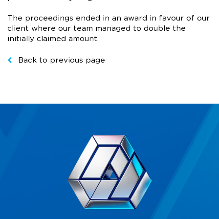
The proceedings ended in an award in favour of our
client where our team managed to double the
initially claimed amount.
Back to previous page