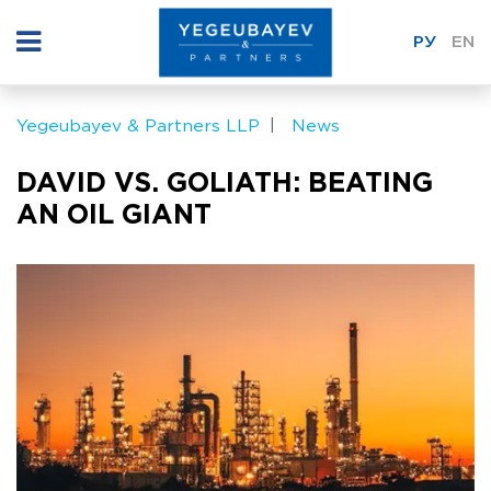
РУ
EN
Yegeubayev & Partners LLP
News
DAVID VS. GOLIATH: BEATING
AN OIL GIANT