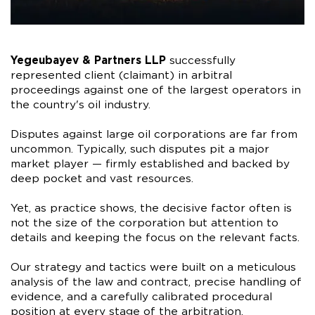
Yegeubayev & Partners LLP
successfully
represented client (claimant) in arbitral
proceedings against one of the largest operators in
the country's oil industry.
Disputes against large oil corporations are far from
uncommon. Typically, such disputes pit a major
market player — firmly established and backed by
deep pocket and vast resources.
Yet, as practice shows, the decisive factor often is
not the size of the corporation but attention to
details and keeping the focus on the relevant facts.
Our strategy and tactics were built on a meticulous
analysis of the law and contract, precise handling of
evidence, and a carefully calibrated procedural
position at every stage of the arbitration.