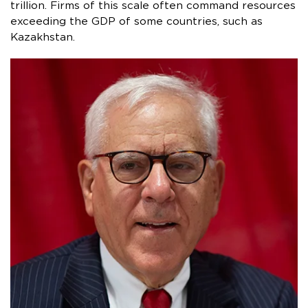
trillion. Firms of this scale often command resources
exceeding the GDP of some countries, such as
Kazakhstan.