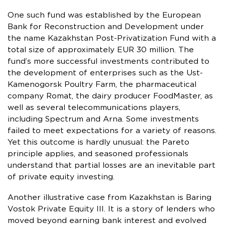
One such fund was established by the European
Bank for Reconstruction and Development under
the name Kazakhstan Post-Privatization Fund with a
total size of approximately EUR 30 million. The
fund’s more successful investments contributed to
the development of enterprises such as the Ust-
Kamenogorsk Poultry Farm, the pharmaceutical
company Romat, the dairy producer FoodMaster, as
well as several telecommunications players,
including Spectrum and Arna. Some investments
failed to meet expectations for a variety of reasons.
Yet this outcome is hardly unusual: the Pareto
principle applies, and seasoned professionals
understand that partial losses are an inevitable part
of private equity investing.
Another illustrative case from Kazakhstan is Baring
Vostok Private Equity III. It is a story of lenders who
moved beyond earning bank interest and evolved