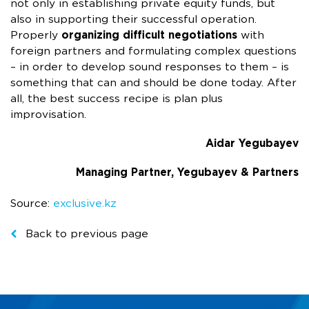
not only in establishing private equity funds, but
also in supporting their successful operation.
Properly
organizing difficult negotiations
with
foreign partners and formulating complex questions
– in order to develop sound responses to them – is
something that can and should be done today. After
all, the best success recipe is plan plus
improvisation.
Aidar Yegubayev
Managing Partner, Yegubayev & Partners
Source:
exclusive.kz
Back to previous page