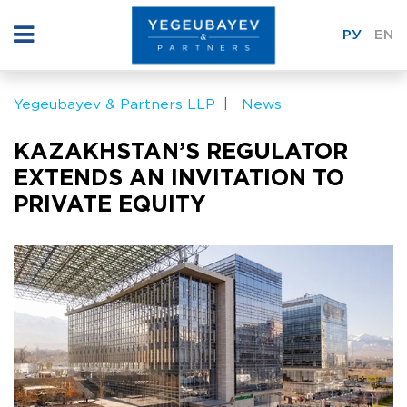
РУ
EN
Yegeubayev & Partners LLP
News
KAZAKHSTAN’S REGULATOR
EXTENDS AN INVITATION TO
PRIVATE EQUITY