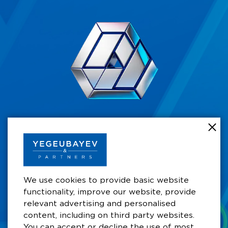
+7 701 711 49 49
Business Centre by Rahat Palace Hotel,
Satbayev koshesy 29/6,10th Floor, Office 105A,
A15P5A0, Almaty, Kazakhstan
We use cookies to provide basic website
functionality, improve our website, provide
aay@ygb.kz
relevant advertising and personalised
content, including on third party websites.
You can accept or decline the use of most