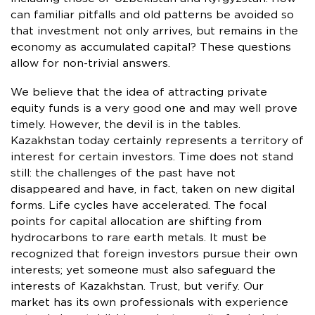
can familiar pitfalls and old patterns be avoided so
that investment not only arrives, but remains in the
economy as accumulated capital? These questions
allow for non-trivial answers.
We believe that the idea of attracting private
equity funds is a very good one and may well prove
timely. However, the devil is in the tables.
Kazakhstan today certainly represents a territory of
interest for certain investors. Time does not stand
still: the challenges of the past have not
disappeared and have, in fact, taken on new digital
forms. Life cycles have accelerated. The focal
points for capital allocation are shifting from
hydrocarbons to rare earth metals. It must be
recognized that foreign investors pursue their own
interests; yet someone must also safeguard the
interests of Kazakhstan. Trust, but verify. Our
market has its own professionals with experience