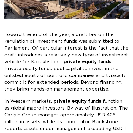
Toward the end of the year, a draft law on the
regulation of investment funds was submitted to
Parliament. Of particular interest is the fact that the
draft introduces a relatively new type of investment
vehicle for Kazakhstan –
private equity funds
.
Private equity funds pool capital to invest in the
unlisted equity of portfolio companies and typically
commit it for extended periods. Beyond financing,
they bring hands-on management expertise.
In Western markets,
private equity funds
function
as global macro-investors. By way of illustration, The
Carlyle Group manages approximately USD 426
billion in assets, while its competitor, Blackstone,
reports assets under management exceeding USD 1