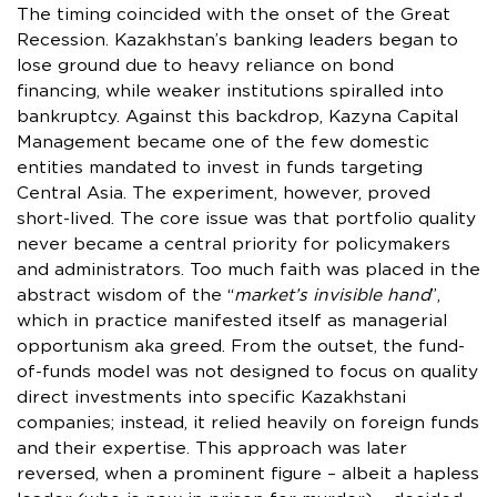
The timing coincided with the onset of the Great
Recession. Kazakhstan’s banking leaders began to
lose ground due to heavy reliance on bond
financing, while weaker institutions spiralled into
bankruptcy. Against this backdrop, Kazyna Capital
Management became one of the few domestic
entities mandated to invest in funds targeting
Central Asia. The experiment, however, proved
short-lived. The core issue was that portfolio quality
never became a central priority for policymakers
and administrators. Too much faith was placed in the
abstract wisdom of the “
market’s invisible hand
”,
which in practice manifested itself as managerial
opportunism aka greed. From the outset, the fund-
of-funds model was not designed to focus on quality
direct investments into specific Kazakhstani
companies; instead, it relied heavily on foreign funds
and their expertise. This approach was later
reversed, when a prominent figure – albeit a hapless