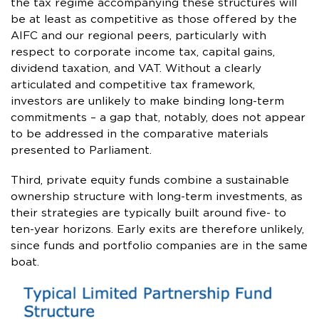
the tax regime accompanying these structures will
be at least as competitive as those offered by the
AIFC and our regional peers, particularly with
respect to corporate income tax, capital gains,
dividend taxation, and VAT. Without a clearly
articulated and competitive tax framework,
investors are unlikely to make binding long-term
commitments – a gap that, notably, does not appear
to be addressed in the comparative materials
presented to Parliament.
Third, private equity funds combine a sustainable
ownership structure with long-term investments, as
their strategies are typically built around five- to
ten-year horizons. Early exits are therefore unlikely,
since funds and portfolio companies are in the same
boat.