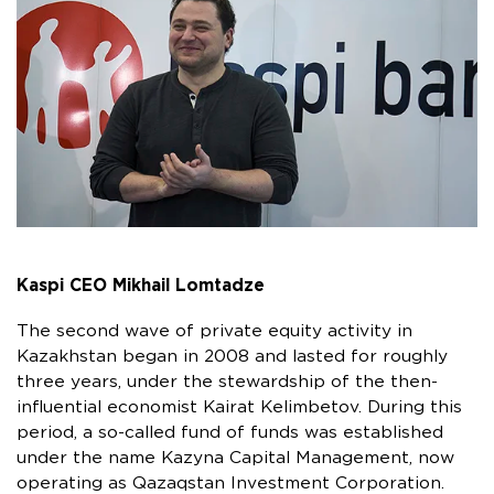
Kaspi CEO Mikhail Lomtadze
The second wave of private equity activity in
Kazakhstan began in 2008 and lasted for roughly
three years, under the stewardship of the then-
influential economist Kairat Kelimbetov. During this
period, a so-called fund of funds was established
under the name Kazyna Capital Management, now
operating as Qazaqstan Investment Corporation.