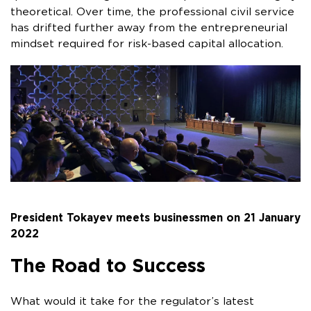
theoretical. Over time, the professional civil service
has drifted further away from the entrepreneurial
mindset required for risk-based capital allocation.
President Tokayev meets businessmen on 21 January
2022
The Road to Success
What would it take for the regulator’s latest