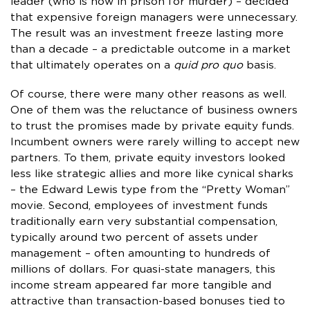
leader (who is now in prison for murder) – decided
that expensive foreign managers were unnecessary.
The result was an investment freeze lasting more
than a decade – a predictable outcome in a market
that ultimately operates on a
quid pro quo
basis.
Of course, there were many other reasons as well.
One of them was the reluctance of business owners
to trust the promises made by private equity funds.
Incumbent owners were rarely willing to accept new
partners. To them, private equity investors looked
less like strategic allies and more like cynical sharks
– the Edward Lewis type from the “Pretty Woman”
movie. Second, employees of investment funds
traditionally earn very substantial compensation,
typically around two percent of assets under
management – often amounting to hundreds of
millions of dollars. For quasi-state managers, this
income stream appeared far more tangible and
attractive than transaction-based bonuses tied to