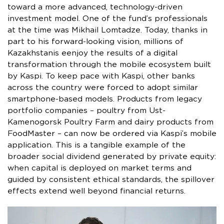
toward a more advanced, technology-driven
investment model. One of the fund’s professionals
at the time was Mikhail Lomtadze. Today, thanks in
part to his forward-looking vision, millions of
Kazakhstanis eenjoy the results of a digital
transformation through the mobile ecosystem built
by Kaspi. To keep pace with Kaspi, other banks
across the country were forced to adopt similar
smartphone-based models. Products from legacy
portfolio companies – poultry from Ust-
Kamenogorsk Poultry Farm and dairy products from
FoodMaster – can now be ordered via Kaspi’s mobile
application. This is a tangible example of the
broader social dividend generated by private equity:
when capital is deployed on market terms and
guided by consistent ethical standards, the spillover
effects extend well beyond financial returns.