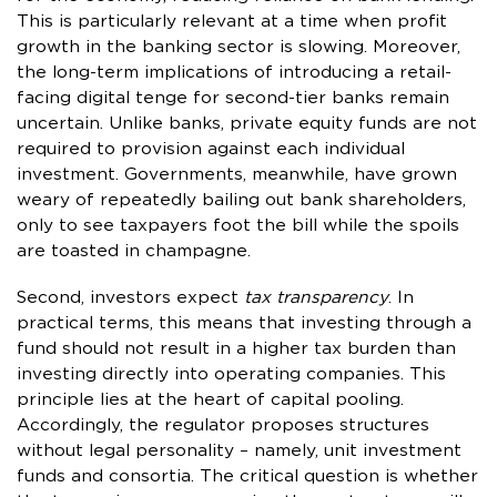
This is particularly relevant at a time when profit
growth in the banking sector is slowing. Moreover,
the long-term implications of introducing a retail-
facing digital tenge for second-tier banks remain
uncertain. Unlike banks, private equity funds are not
required to provision against each individual
investment. Governments, meanwhile, have grown
weary of repeatedly bailing out bank shareholders,
only to see taxpayers foot the bill while the spoils
are toasted in champagne.
Second, investors expect
tax transparency
. In
practical terms, this means that investing through a
fund should not result in a higher tax burden than
investing directly into operating companies. This
principle lies at the heart of capital pooling.
Accordingly, the regulator proposes structures
without legal personality – namely, unit investment
funds and consortia. The critical question is whether