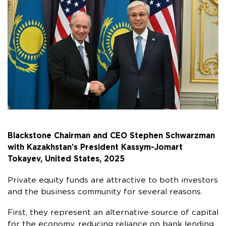
Blackstone Chairman and CEO Stephen Schwarzman
with Kazakhstan’s President Kassym-Jomart
Tokayev, United States, 2025
Private equity funds are attractive to both investors
and the business community for several reasons.
First, they represent an alternative source of capital
for the economy, reducing reliance on bank lending.