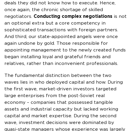
deals they did not know how to execute. Hence,
once again, the chronic shortage of skilled
negotiators.
Conducting complex negotiations
is not
an optional extra but a core competency in
sophisticated transactions with foreign partners.
And third, our state-appointed angels were once
again undone by gold. Those responsible for
appointing management to the newly created funds
began installing loyal and grateful friends and
relatives, rather than inconvenient professionals.
The fundamental distinction between the two
waves lies in who deployed capital and how. During
the first wave, market-driven investors targeted
large enterprises from the post-Soviet real
economy – companies that possessed tangible
assets and industrial capacity but lacked working
capital and market expertise. During the second
wave, investment decisions were dominated by
quasi-state managers whose experience was largely