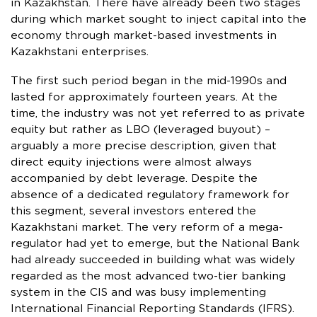
in Kazakhstan. There have already been two stages
during which market sought to inject capital into the
economy through market-based investments in
Kazakhstani enterprises.
The first such period began in the mid-1990s and
lasted for approximately fourteen years. At the
time, the industry was not yet referred to as private
equity but rather as LBO (leveraged buyout) –
arguably a more precise description, given that
direct equity injections were almost always
accompanied by debt leverage. Despite the
absence of a dedicated regulatory framework for
this segment, several investors entered the
Kazakhstani market. The very reform of a mega-
regulator had yet to emerge, but the National Bank
had already succeeded in building what was widely
regarded as the most advanced two-tier banking
system in the CIS and was busy implementing
International Financial Reporting Standards (IFRS).