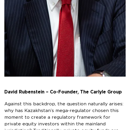
David Rubenstein – Co-Founder, The Carlyle Group
Against this backdrop, the question naturally arises:
why has Kazakhstan’s mega-regulator chosen this
moment to create a regulatory framework for
private equity investors within the mainland