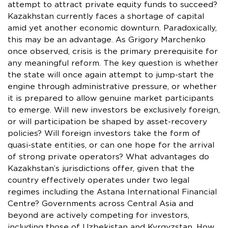
attempt to attract private equity funds to succeed?
Kazakhstan currently faces a shortage of capital
amid yet another economic downturn. Paradoxically,
this may be an advantage. As Grigory Marchenko
once observed, crisis is the primary prerequisite for
any meaningful reform. The key question is whether
the state will once again attempt to jump-start the
engine through administrative pressure, or whether
it is prepared to allow genuine market participants
to emerge. Will new investors be exclusively foreign,
or will participation be shaped by asset-recovery
policies? Will foreign investors take the form of
quasi-state entities, or can one hope for the arrival
of strong private operators? What advantages do
Kazakhstan’s jurisdictions offer, given that the
country effectively operates under two legal
regimes including the Astana International Financial
Centre? Governments across Central Asia and
beyond are actively competing for investors,
including those of Uzbekistan and Kyrgyzstan. How