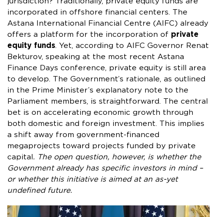
jurisdiction? Traditionally, private equity funds are
incorporated in offshore financial centers. The
Astana International Financial Centre (AIFC) already
offers a platform for the incorporation of
private
equity funds
. Yet, according to AIFC Governor Renat
Bekturov, speaking at the most recent Astana
Finance Days conference, private equity is still area
to develop. The Government’s rationale, as outlined
in the Prime Minister’s explanatory note to the
Parliament members, is straightforward. The central
bet is on accelerating economic growth through
both domestic and foreign investment. This implies
a shift away from government-financed
megaprojects toward projects funded by private
capital
. The open question, however, is whether the
Government already has specific investors in mind –
or whether this initiative is aimed at an as-yet
undefined future.