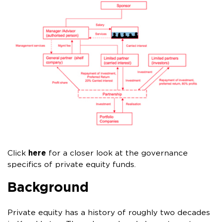
Click
here
for a closer look at the governance
specifics of private equity funds.
Background
Private equity has a history of roughly two decades